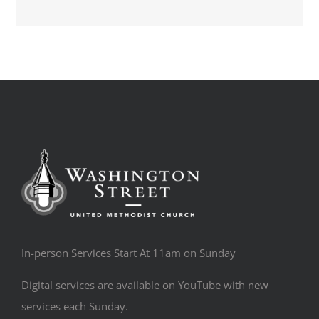
In-person Services Start At 11am on Sunday
Digital services are available on YouTube with new
services each Sunday.