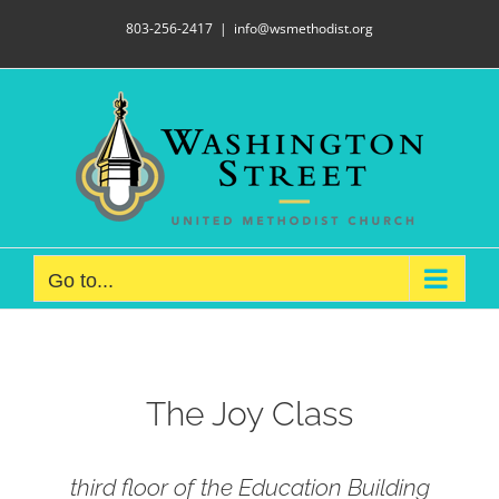
Skip
803-256-2417
|
info@wsmethodist.org
to
content
Go to...
The Joy Class
third floor of the Education Building