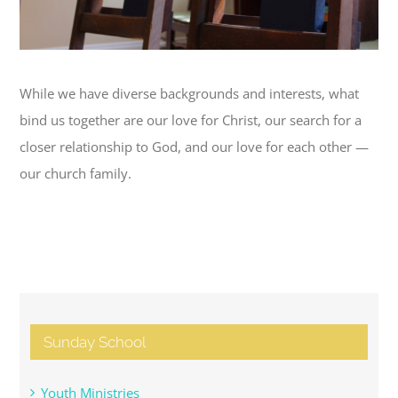
While we have diverse backgrounds and interests, what
bind us together are our love for Christ, our search for a
closer relationship to God, and our love for each other —
our church family.
Sunday School
Youth Ministries