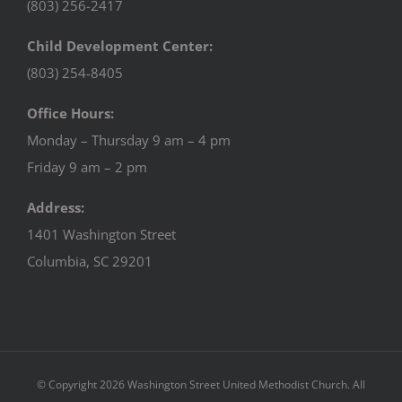
(803) 256-2417
Child Development Center:
(803) 254-8405
Office Hours:
Monday – Thursday 9 am – 4 pm
Friday 9 am – 2 pm
Address:
1401 Washington Street
Columbia, SC 29201
© Copyright
2026 Washington Street United Methodist Church. All