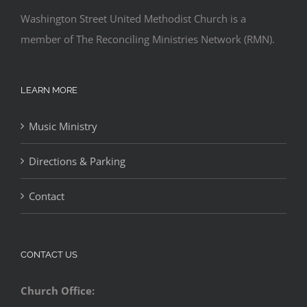
Washington Street United Methodist Church is a
member of The Reconciling Ministries Network (RMN).
LEARN MORE
Music Ministry
Directions & Parking
Contact
CONTACT US
Church Office: