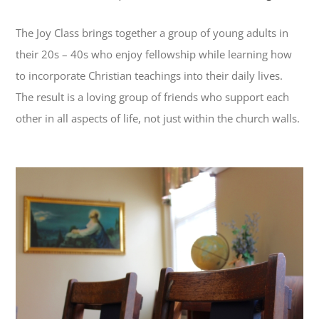
The Joy Class brings together a group of young adults in
their 20s – 40s who enjoy fellowship while learning how
to incorporate Christian teachings into their daily lives.
The result is a loving group of friends who support each
other in all aspects of life, not just within the church walls.