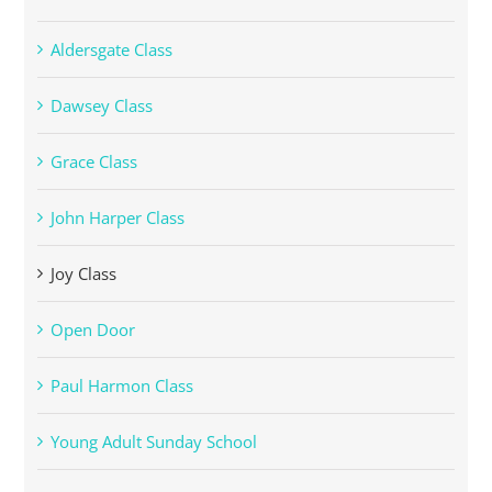
Aldersgate Class
Dawsey Class
Grace Class
John Harper Class
Joy Class
Open Door
Paul Harmon Class
Young Adult Sunday School