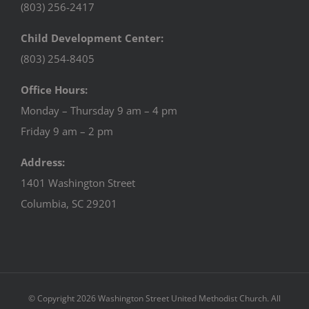
(803) 256-2417
Child Development Center:
(803) 254-8405
Office Hours:
Monday – Thursday 9 am – 4 pm
Friday 9 am – 2 pm
Address:
1401 Washington Street
Columbia, SC 29201
© Copyright
2026 Washington Street United Methodist Church. All