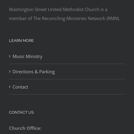
Washington Street United Methodist Church is a
member of The Reconciling Ministries Network (RMN).
LEARN MORE
Music Ministry
Directions & Parking
Contact
CONTACT US
Church Office: