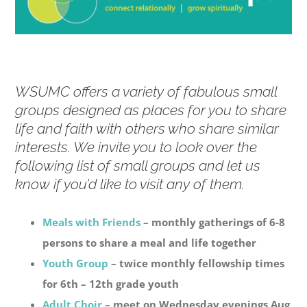
WSUMC offers a variety of fabulous small
groups designed as places for you to share
life and faith with others who share similar
interests. We invite you to look over the
following list of small groups and let us
know if you’d like to visit any of them.
Meals with Friends
– monthly gatherings of 6-8
persons to share a meal and life together
Youth Group
– twice monthly fellowship times
for 6th – 12th grade youth
Adult Choir
– meet on Wednesday evenings Aug