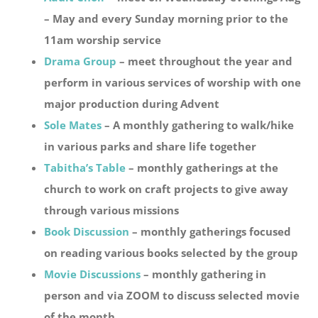
– May and every Sunday morning prior to the
11am worship service
Drama Group
– meet throughout the year and
perform in various services of worship with one
major production during Advent
Sole Mates
– A monthly gathering to walk/hike
in various parks and share life together
Tabitha’s Table
– monthly gatherings at the
church to work on craft projects to give away
through various missions
Book Discussion
– monthly gatherings focused
on reading various books selected by the group
Movie Discussions
– monthly gathering in
person and via ZOOM to discuss selected movie
of the month