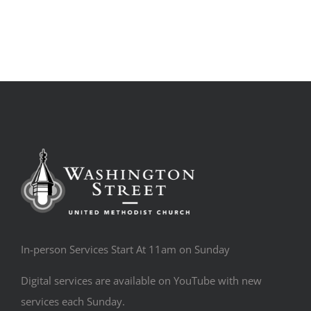
In-person Services Start At 11am on Sunday
Digital services are available on YouTube with new
services each Sunday.