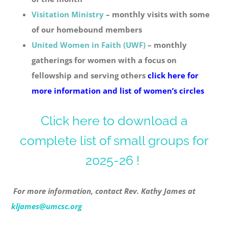
Visitation Ministry
– monthly visits with some
of our homebound members
United Women in Faith (UWF)
– monthly
gatherings for women with a focus on
fellowship and serving others
click here for
more information and list of women’s circles
Click here to download a
complete list of small groups for
2025-26 !
For more information, contact Rev. Kathy James at
kljames@umcsc.org