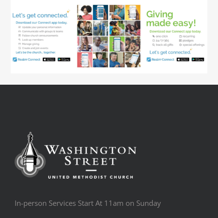
In-person Services Start At 11am on Sunday