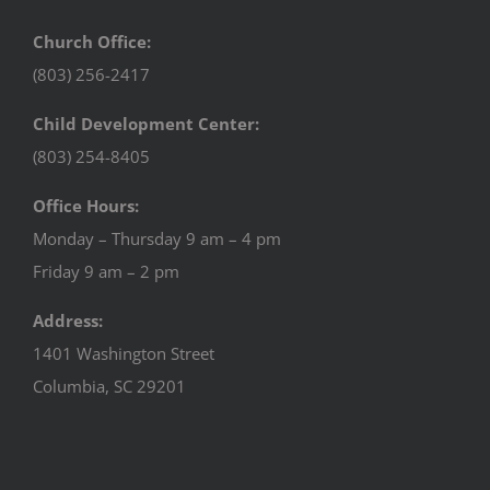
Church Office:
(803) 256-2417
Child Development Center:
(803) 254-8405
Office Hours:
Monday – Thursday 9 am – 4 pm
Friday 9 am – 2 pm
Address:
1401 Washington Street
Columbia, SC 29201