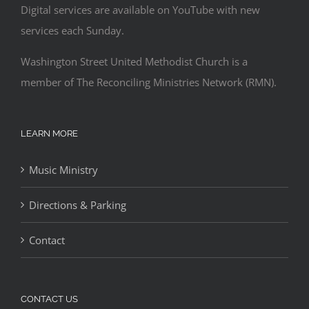
Digital services are available on YouTube with new
services each Sunday.
Washington Street United Methodist Church is a
member of The Reconciling Ministries Network (RMN).
LEARN MORE
Music Ministry
Directions & Parking
Contact
CONTACT US