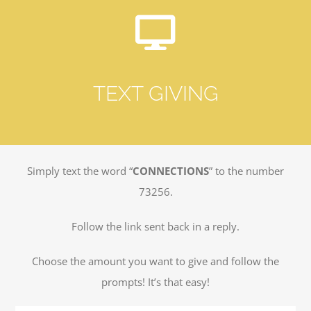
TEXT GIVING
Simply text the word “
CONNECTIONS
” to the number
73256.
Follow the link sent back in a reply.
Choose the amount you want to give and follow the
prompts! It’s that easy!