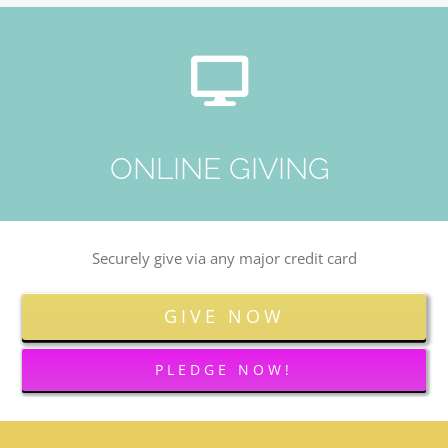
ONLINE GIVING
Securely give via any major credit card
GIVE NOW
PLEDGE NOW!