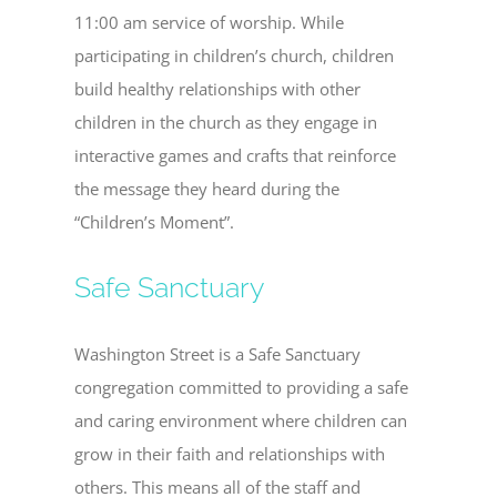
11:00 am service of worship. While
participating in children’s church, children
build healthy relationships with other
children in the church as they engage in
interactive games and crafts that reinforce
the message they heard during the
“Children’s Moment”.
Safe Sanctuary
Washington Street is a Safe Sanctuary
congregation committed to providing a safe
and caring environment where children can
grow in their faith and relationships with
others. This means all of the staff and