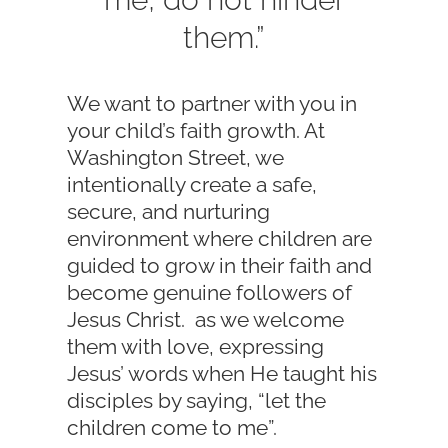
them.”
We want to partner with you in
your child’s faith growth. At
Washington Street, we
intentionally create a safe,
secure, and nurturing
environment where children are
guided to grow in their faith and
become genuine followers of
Jesus Christ. as we welcome
them with love, expressing
Jesus’ words when He taught his
disciples by saying, “let the
children come to me”.