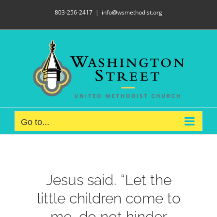
Skip
803-256-2417
|
info@wsmethodist.org
to
content
Go to...
Jesus said, “Let the
little children come to
me, do not hinder