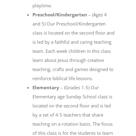
playtime.
Preschool/Kindergarten
– (Ages 4
and 5) Our Preschool/Kindergarten
class is located on the second floor and
is led by a faithful and caring teaching
team. Each week children in this class
learn about Jesus through creative
teaching, crafts and games designed to
reinforce biblical life lessons.
Elementary
– (Grades 1-5) Our
Elementary age Sunday School class is
located on the second floor and is led
by a set of 4-5 teachers that share
teaching on a rotation basis. The focus
of this class is for the students to learn