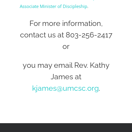
Associate Minister of Discipleship
.
For more information,
contact us at 803-256-2417
or
you may email Rev. Kathy
James at
kjames@umcsc.org
.