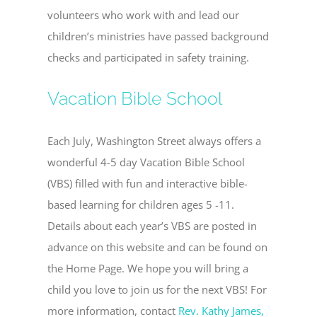
volunteers who work with and lead our
children’s ministries have passed background
checks and participated in safety training.
Vacation Bible School
Each July, Washington Street always offers a
wonderful 4-5 day Vacation Bible School
(VBS) filled with fun and interactive bible-
based learning for children ages 5 -11.
Details about each year’s VBS are posted in
advance on this website and can be found on
the Home Page. We hope you will bring a
child you love to join us for the next VBS! For
more information, contact
Rev. Kathy James,