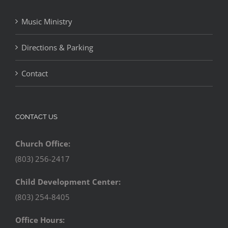
Music Ministry
Directions & Parking
Contact
CONTACT US
Church Office:
(803) 256-2417
Child Development Center:
(803) 254-8405
Office Hours: