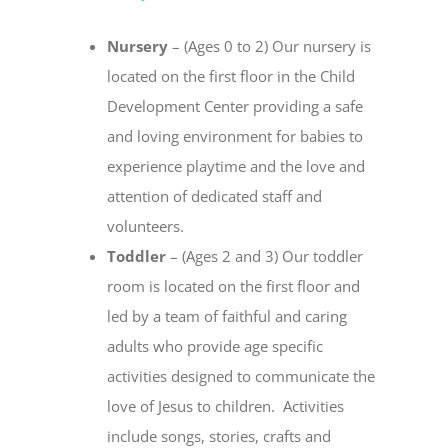
Nursery
– (Ages 0 to 2) Our nursery is
located on the first floor in the Child
Development Center providing a safe
and loving environment for babies to
experience playtime and the love and
attention of dedicated staff and
volunteers.
Toddler
– (Ages 2 and 3) Our toddler
room is located on the first floor and
led by a team of faithful and caring
adults who provide age specific
activities designed to communicate the
love of Jesus to children. Activities
include songs, stories, crafts and