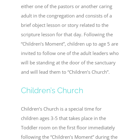
either one of the pastors or another caring
adult in the congregation and consists of a
brief object lesson or story related to the
scripture lesson for that day. Following the
“Children’s Moment”, children up to age 5 are
invited to follow one of the adult leaders who
will be standing at the door of the sanctuary
and will lead them to “Children’s Church”.
Children’s Church
Children’s Church is a special time for
children ages 3-5 that takes place in the
Toddler room on the first floor immediately
following the “Children’s Moment” during the