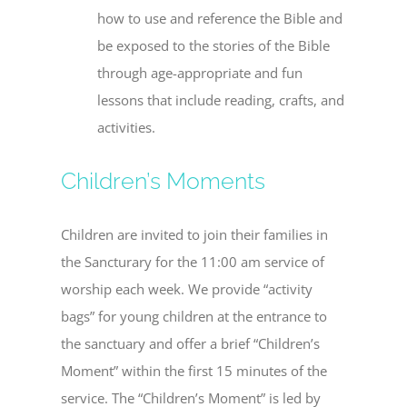
how to use and reference the Bible and
be exposed to the stories of the Bible
through age-appropriate and fun
lessons that include reading, crafts, and
activities.
Children’s Moments
Children are invited to join their families in
the Sancturary for the 11:00 am service of
worship each week. We provide “activity
bags” for young children at the entrance to
the sanctuary and offer a brief “Children’s
Moment” within the first 15 minutes of the
service. The “Children’s Moment” is led by