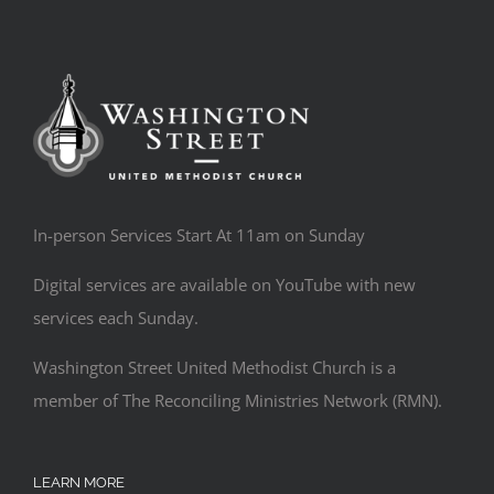
In-person Services Start At 11am on Sunday
Digital services are available on YouTube with new
services each Sunday.
Washington Street United Methodist Church is a
member of The Reconciling Ministries Network (RMN).
LEARN MORE