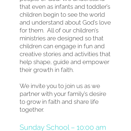
that even as infants and toddler’s
children begin to see the world
and understand about God’s love
for them. All of our children’s
ministries are designed so that
children can engage in fun and
creative stories and activities that
help shape, guide and empower
their growth in faith.
We invite you to join us as we
partner with your family’s desire
to grow in faith and share life
together.
Sunday School – 10:00 am