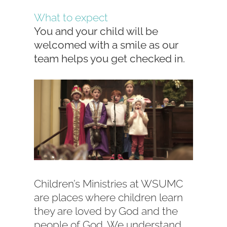
What to expect
You and your child will be
welcomed with a smile as our
team helps you get checked in.
Children’s Ministries at WSUMC
are places where children learn
they are loved by God and the
people of God. We understand