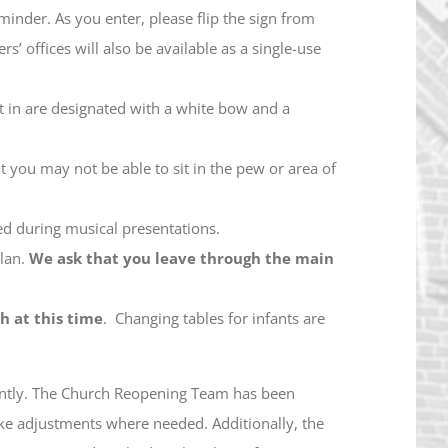
minder. As you enter, please flip the sign from
 offices will also be available as a single-use
t in are designated with a white bow and a
t you may not be able to sit in the pew or area of
oned during musical presentations.
plan.
We ask that you leave through the main
h at this time
. Changing tables for infants are
rently. The Church Reopening Team has been
ake adjustments where needed. Additionally, the