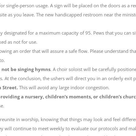
for single-person usage. A sign will be placed on the doors as a re
te as you leave. The new handicapped restroom near the ministers’
lly designated for a maximum capacity of 95. Pews that you can si
ed as not for use.
owing an order that will assure a safe flow. Please understand tha
to.
l not be singing hymns
. A choir soloist will be carefully positi
. At the conclusion, the ushers will direct you in an orderly exit 
 Street.
This will avoid any large indoor congestion.
roviding a nursery, children’s moments, or children’s churc
se.
reunite in worship, knowing that things may look and feel diffe
hey will continue to meet weekly to evaluate our protocols and m