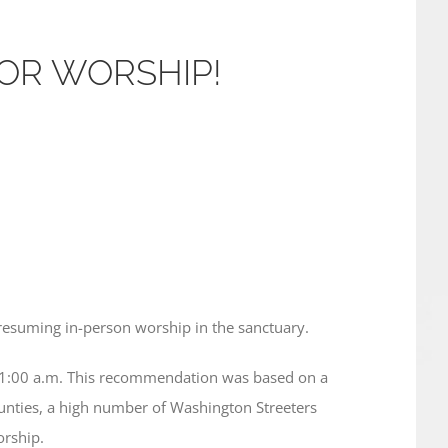
OOR WORSHIP!
resuming in-person worship in the sanctuary.
11:00 a.m. This recommendation was based on a
ounties, a high number of Washington Streeters
orship.