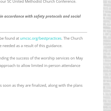
 our SC United Methodist Church Conference.
 in accordance with safety protocols and social
 be found at
umcsc.org/bestpractices
. The Church
needed as a result of this guidance.
ding the success of the worship services on May
 approach to allow limited in-person attendance
 soon as they are finalized, along with the plans