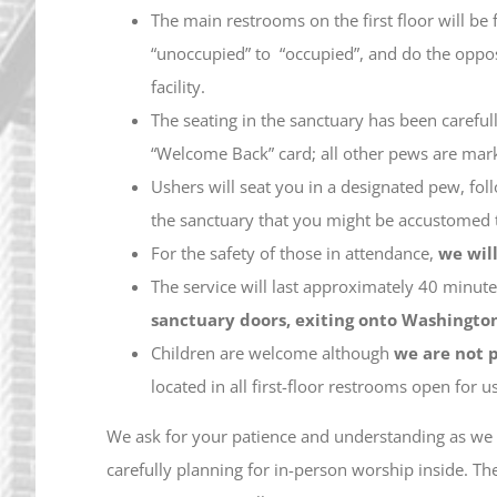
The main restrooms on the first floor will be 
“unoccupied” to “occupied”, and do the opposi
facility.
The seating in the sanctuary has been carefu
“Welcome Back” card; all other pews are mark
Ushers will seat you in a designated pew, foll
the sanctuary that you might be accustomed 
For the safety of those in attendance,
we wil
The service will last approximately 40 minutes
sanctuary doors, exiting onto Washington
Children are welcome although
we are not p
located in all first-floor restrooms open for u
We ask for your patience and understanding as we 
carefully planning for in-person worship inside. T