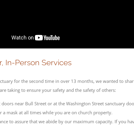
, In-Person Services
anctuary for the second time in over 13 months, we wanted to shar
re taking to ensure your safety and the safety of others:
 doors near Bull Street or at the Washington Street sanctuary doo
ar a mask at all times while you are on church property.
ance to assure that we abide by our maximum capacity. If you hav