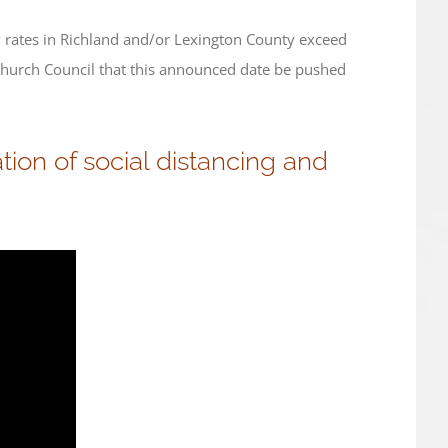
y rates in Richland and/or Lexington County exceed
Church Council that this announced date be pushed
ion of social distancing and