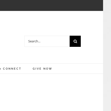
Search
for:
m CONNECT
GIVE NOW