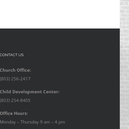
CONTACT US
Church Office:
(803) 256-2417
Child Development Center:
(803) 254-8405
Office Hours:
Monday – Thursday 9 am – 4 pm