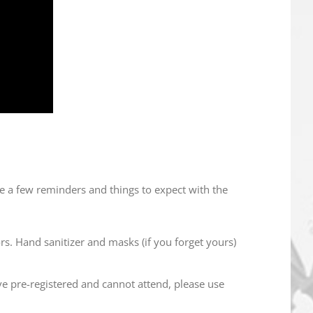
e a few reminders and things to expect with the
rs. Hand sanitizer and masks (if you forget yours)
e pre-registered and cannot attend, please use