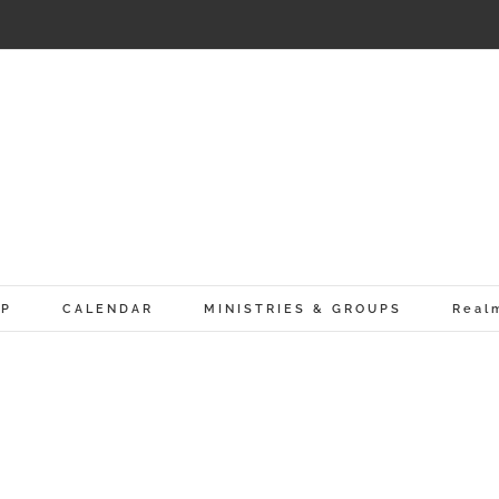
IP
CALENDAR
MINISTRIES & GROUPS
Real