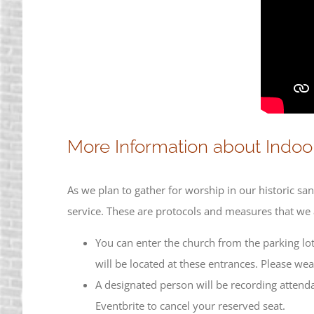
More Information about Indoor
As we plan to gather for worship in our historic s
service. These are protocols and measures that we a
You can enter the church from the parking lot
will be located at these entrances. Please we
A designated person will be recording attend
Eventbrite to cancel your reserved seat.