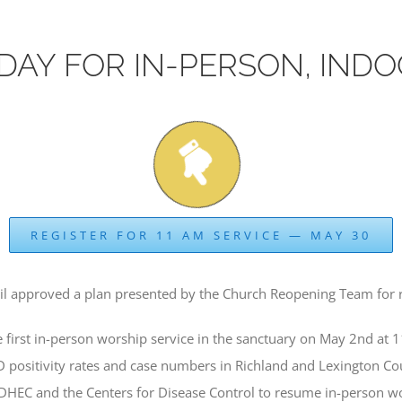
DAY FOR IN-PERSON, IND
REGISTER FOR 11 AM SERVICE — MAY 30
il approved a plan presented by the Church Reopening Team for 
rst in-person worship service in the sanctuary on May 2nd at 
D positivity rates and case numbers in Richland and Lexington C
 DHEC and the Centers for Disease Control to resume in-person w