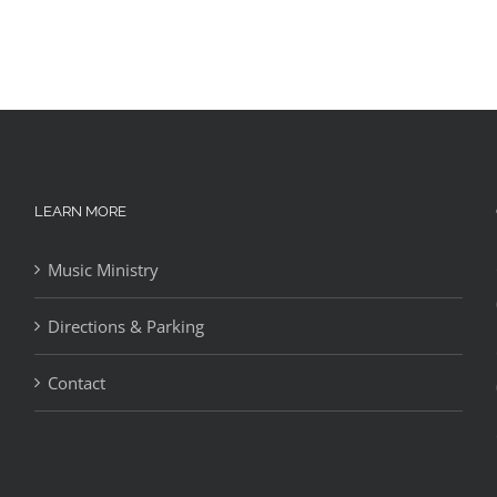
LEARN MORE
Music Ministry
Directions & Parking
Contact