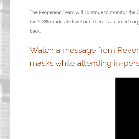
The Reopening Team will continue to monitor the CO
the 5-8% moderate level or if there is a named su
back.
Watch a message from Reverend
masks while attending in-pers