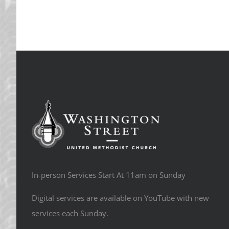
In-person Services Start At 11am on Sunday
Digital services are available on YouTube with new
services each Sunday.