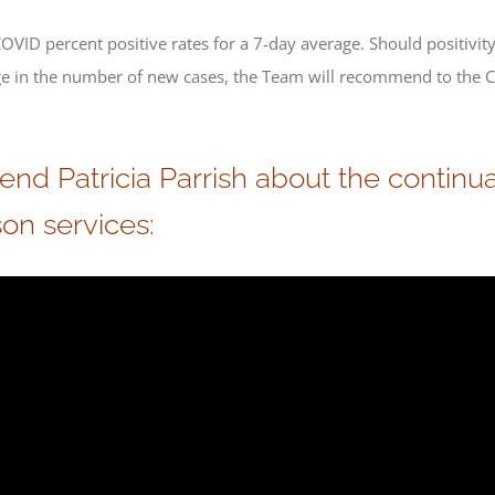
VID percent positive rates for a 7-day average. Should positivit
rge in the number of new cases, the Team will recommend to the 
 Patricia Parrish about the continuat
on services: