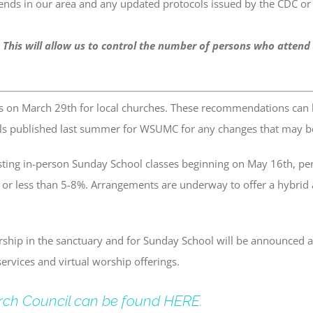
ends in our area and any updated protocols issued by the CDC or
 This will allow us to control the number of persons who attend
s on March 29th for local churches. These recommendations can
ls published last summer for WSUMC for any changes that may be 
ing in-person Sunday School classes beginning on May 16th, pen
o or less than 5-8%. Arrangements are underway to offer a hybrid
rship in the sanctuary and for Sunday School will be announced as
ervices and virtual worship offerings.
rch Council can be found HERE.