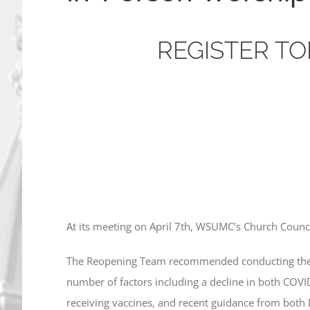
REGISTER TO
A
t its meeting on April 7th, WSUMC’s Church Counc
The Reopening Team recommended conducting the fi
number of factors including a decline in both COVI
receiving vaccines, and recent guidance from both