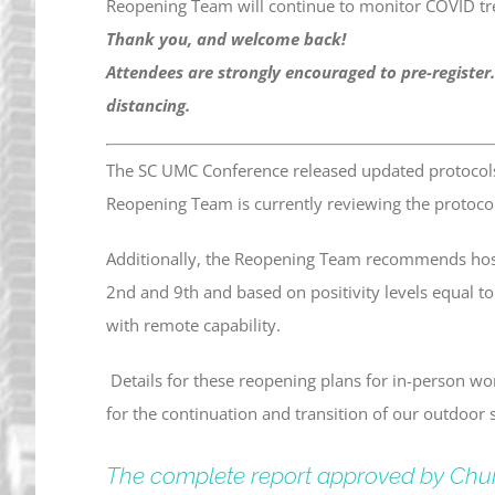
Reopening Team will continue to monitor COVID tr
Thank you, and welcome back!
Attendees are strongly encouraged to pre-register.
distancing.
The SC UMC Conference released updated protocol
Reopening Team is currently reviewing the protoco
Additionally, the Reopening Team recommends host
2nd and 9th and based on positivity levels equal t
with remote capability.
Details for these reopening plans for in-person wo
for the continuation and transition of our outdoor s
The complete report approved by Chu