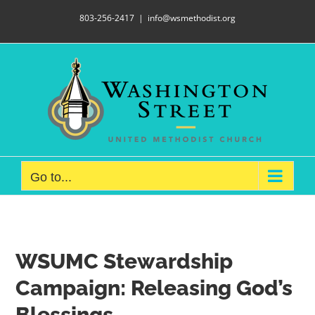
Skip
803-256-2417
|
info@wsmethodist.org
to
content
Go to...
WSUMC Stewardship
Campaign:
Releasing God’s
Blessings