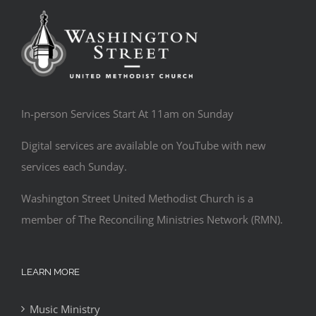
In-person Services Start At 11am on Sunday
Digital services are available on YouTube with new
services each Sunday.
Washington Street United Methodist Church is a
member of The Reconciling Ministries Network (RMN).
LEARN MORE
Music Ministry