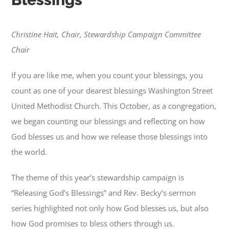
Christine Hait, Chair, Stewardship Campaign Committee
Chair
If you are like me, when you count your blessings, you
count as one of your dearest blessings Washington Street
United Methodist Church. This October, as a congregation,
we began counting our blessings and reflecting on how
God blesses us and how we release those blessings into
the world.
The theme of this year’s stewardship campaign is
“Releasing God’s Blessings” and Rev. Becky’s sermon
series highlighted not only how God blesses us, but also
how God promises to bless others through us.