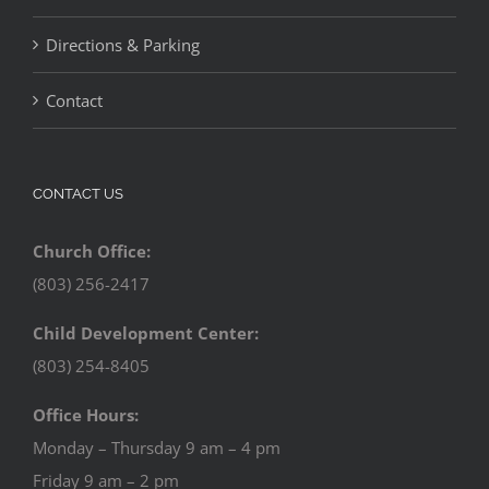
Directions & Parking
Contact
CONTACT US
Church Office:
(803) 256-2417
Child Development Center:
(803) 254-8405
Office Hours:
Monday – Thursday 9 am – 4 pm
Friday 9 am – 2 pm