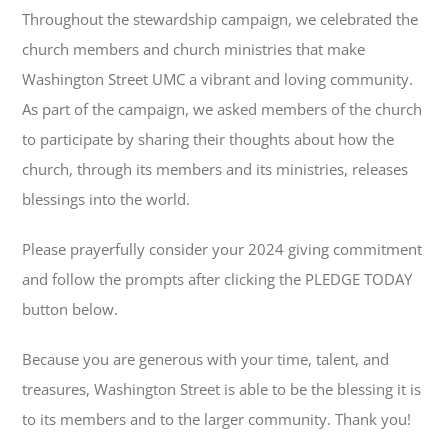
Throughout the stewardship campaign, we celebrated the
church members and church ministries that make
Washington Street UMC a vibrant and loving community.
As part of the campaign, we asked members of the church
to participate by sharing their thoughts about how the
church, through its members and its ministries, releases
blessings into the world.
Please prayerfully consider your 2024 giving commitment
and follow the prompts after clicking the PLEDGE TODAY
button below.
Because you are generous with your time, talent, and
treasures, Washington Street is able to be the blessing it is
to its members and to the larger community. Thank you!