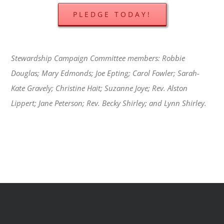
PLEDGE TODAY!
Stewardship Campaign Committee members: Robbie
Douglas; Mary Edmonds; Joe Epting; Carol Fowler; Sarah-
Kate Gravely; Christine Hait; Suzanne Joye; Rev. Alston
Lippert; Jane Peterson; Rev. Becky Shirley; and Lynn Shirley.