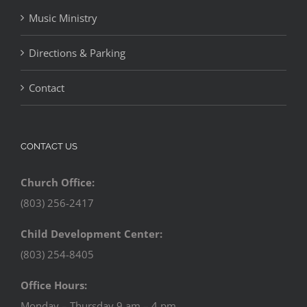
Music Ministry
Directions & Parking
Contact
CONTACT US
Church Office:
(803) 256-2417
Child Development Center:
(803) 254-8405
Office Hours:
Monday – Thursday 9 am – 4 pm