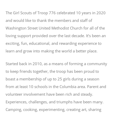
The Girl Scouts of Troop 776 celebrated 10 years in 2020
and would like
to thank the members and staff of
Washington Street United Methodist Church
for all of the
loving support provided over the last decade. It’s been an
exciting, fun, educational, and rewarding experience to
learn and grow into making the world a better place.
Started back in 2010, as a means of forming a community
to keep
friends together, the
troop has been proud to
boast a membership of up to 25 girls during a season
from at least 10 schools in the Columbia area. Parent and
volunteer involvement have been rich and steady.
Experiences, challenges, and triumphs have been many.
Camping, cooking, experimenting, creating art, sharing