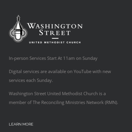
In-person Services Start At 11am on Sunday
Digital services are available on YouTube with new
services each Sunday.
Washington Street United Methodist Church is a
member of The Reconciling Ministries Network (RMN).
LEARN MORE