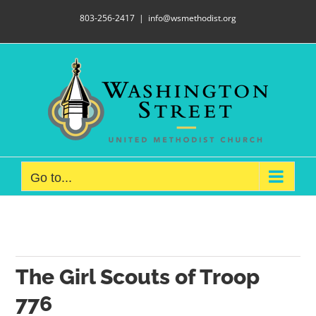
Skip
803-256-2417
|
info@wsmethodist.org
to
content
Go to...
The Girl Scouts of Troop
776