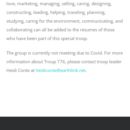
love, marketing, managing, selling, caring, designing,
constructing, leading, helping, traveling, planning,
studying, caring
for the environment, communicating, and
collaborating can all be added to the resumes of those
who have been part of this special troop.
The group is currently not meeting due to Covid. For more
information about Troup 776, please contact troop leader
Heidi Conte at
heidiconte@earthlink.net
.