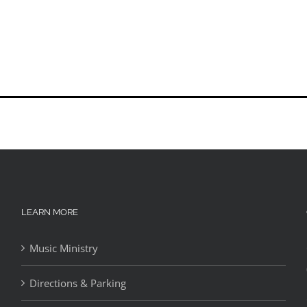
LEARN MORE
Music Ministry
Directions & Parking