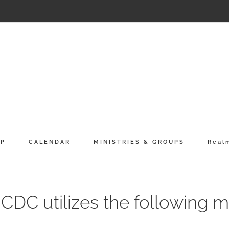
IP
CALENDAR
MINISTRIES & GROUPS
Real
CDC utilizes the following mo