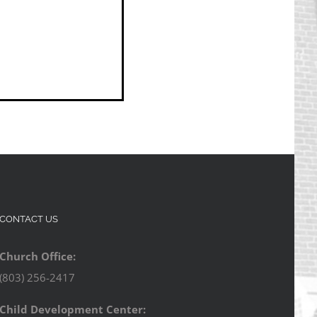
CONTACT US
Church Office:
(803) 256-2417
Child Development Center: