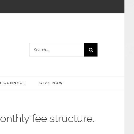
Search
for:
m CONNECT
GIVE NOW
nthly fee structure.