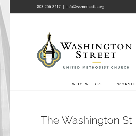
Skip
803-256-2417
|
info@wsmethodist.org
to
content
WHO WE ARE
WORSH
The Washington St. 