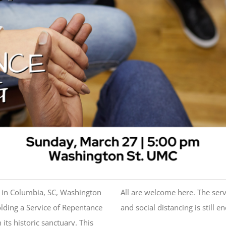
h in Columbia, SC, Washington
All are welcome here. The servi
lding a Service of Repentance
and social distancing is still e
ts historic sanctuary. This