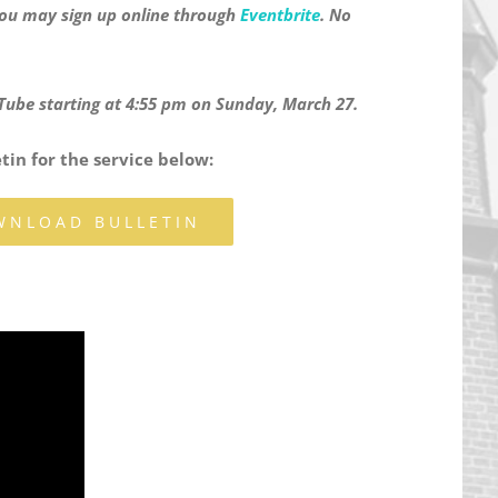
 You may sign up online through
Eventbrite
. No
ouTube starting at 4:55 pm on Sunday, March 27.
in for the service below:
WNLOAD BULLETIN