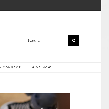
Search
for:
m CONNECT
GIVE NOW