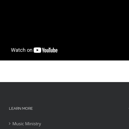
LEARN MORE
Music Ministry