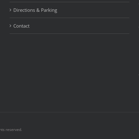
Directions & Parking
Contact
hts reserved.