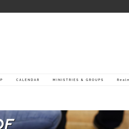
IP
CALENDAR
MINISTRIES & GROUPS
Real