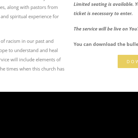
Limited seating is available.
hes, along with pastors from
ticket is necessary to enter.
 and spiritual experience for
The service will be live on Y
 of racism in our past and
You can download the bullet
hope to understand and heal
vice will include elements of
DO
the times when this church has