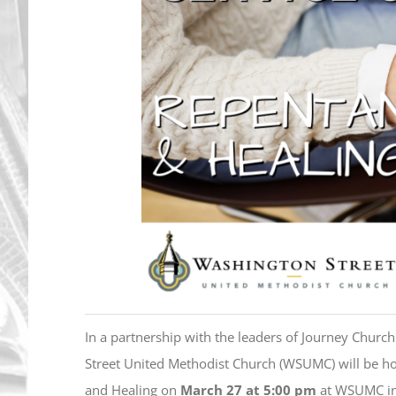
In a partnership with the leaders of Journey Churc
Street United Methodist Church (WSUMC) will be ho
and Healing on
March 27 at 5:00 pm
at WSUMC in i