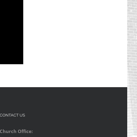
CONTACT US
Church Office: