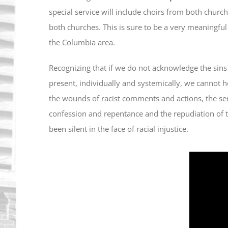
special service will include choirs from both churc
both churches. This is sure to be a very meaningful
the Columbia area.
Recognizing that if we do not acknowledge the sins
present, individually and systemically, we cannot 
the wounds of racist comments and actions, the ser
confession and repentance and the repudiation of 
been silent in the face of racial injustice.