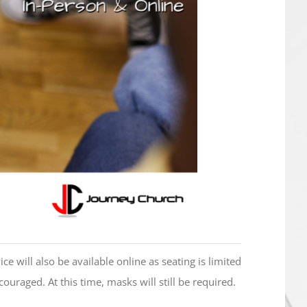
ce will also be available online as seating is limited
ncouraged. At this time, masks will still be required.