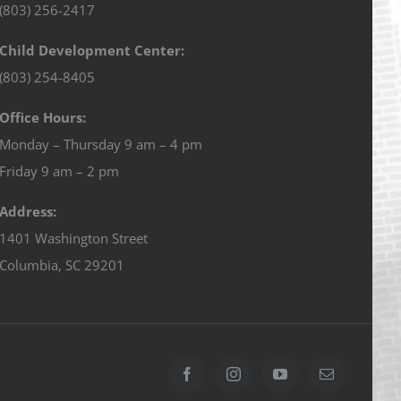
(803) 256-2417
Child Development Center:
(803) 254-8405
Office Hours:
Monday – Thursday 9 am – 4 pm
Friday 9 am – 2 pm
Address:
1401 Washington Street
Columbia, SC 29201
Facebook
Instagram
YouTube
Email