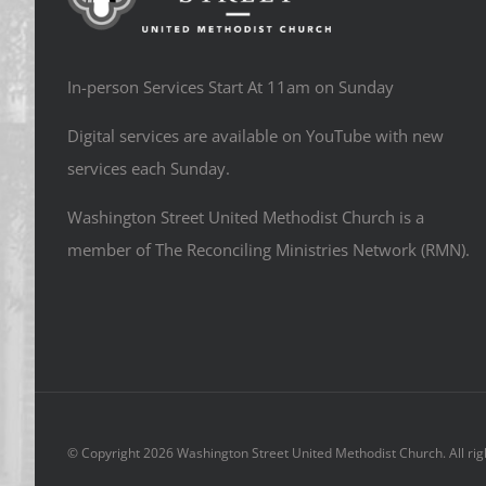
In-person Services Start At 11am on Sunday
Digital services are available on YouTube with new
services each Sunday.
Washington Street United Methodist Church is a
member of The Reconciling Ministries Network (RMN).
© Copyright
2026 Washington Street United Methodist Church. All rig