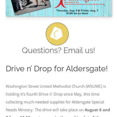
Questions? Email us!
Drive n’ Drop for Aldersgate!
Washington Street United Methodist Church (WSUMC) is
holding it’s fourth Drive n’ Drop since May, this time
collecting much-needed supplies for Aldersgate Special
Needs Ministry. The drive will take place on
August 6 and