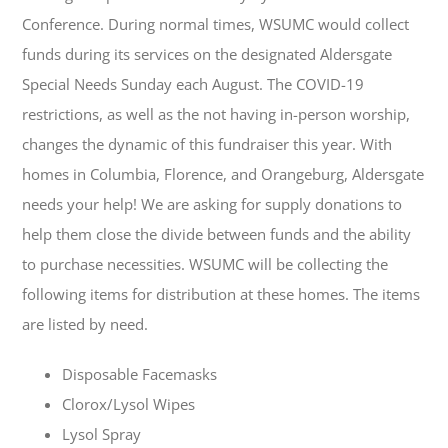
Conference. During normal times, WSUMC would collect
funds during its services on the designated Aldersgate
Special Needs Sunday each August. The COVID-19
restrictions, as well as the not having in-person worship,
changes the dynamic of this fundraiser this year. With
homes in Columbia, Florence, and Orangeburg, Aldersgate
needs your help! We are asking for supply donations to
help them close the divide between funds and the ability
to purchase necessities. WSUMC will be collecting the
following items for distribution at these homes. The items
are listed by need.
Disposable Facemasks
Clorox/Lysol Wipes
Lysol Spray