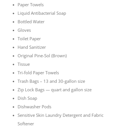
Paper Towels
Liquid Antibacterial Soap
Bottled Water
Gloves
Toilet Paper
Hand Sanitizer
Original Pine-Sol (Brown)
Tissue
Tri-fold Paper Towels
Trash Bags – 13 and 30-gallon size
Zip Lock Bags — quart and gallon size
Dish Soap
Dishwasher Pods
Sensitive Skin Laundry Detergent and Fabric
Softener