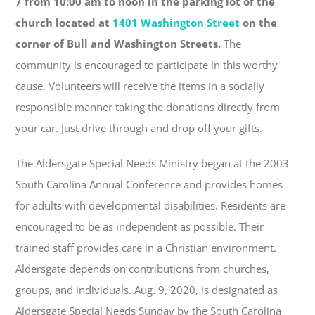
7 from 10:00 am to noon in the parking lot of the
church located at
1401 Washington Street
on the
corner of Bull and Washington Streets.
The
community is encouraged to participate in this worthy
cause. Volunteers will receive the items in a socially
responsible manner taking the donations directly from
your car. Just drive through and drop off your gifts.
The Aldersgate Special Needs Ministry began at the 2003
South Carolina Annual Conference and provides homes
for adults with developmental disabilities. Residents are
encouraged to be as independent as possible. Their
trained staff provides care in a Christian environment.
Aldersgate depends on contributions from churches,
groups, and individuals. Aug. 9, 2020, is designated as
Aldersgate Special Needs Sunday by the South Carolina