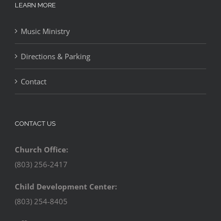
LEARN MORE
Music Ministry
Directions & Parking
Contact
CONTACT US
Church Office:
(803) 256-2417
Child Development Center:
(803) 254-8405