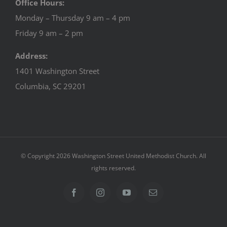
Office Hours:
Monday – Thursday 9 am – 4 pm
Friday 9 am – 2 pm
Address:
1401 Washington Street
Columbia, SC 29201
© Copyright
2026 Washington Street United Methodist Church. All
rights reserved.
Facebook
Instagram
YouTube
Email