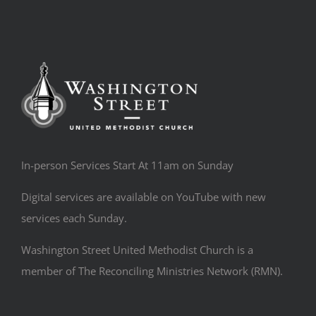
In-person Services Start At 11am on Sunday
Digital services are available on YouTube with new
services each Sunday.
Washington Street United Methodist Church is a
member of The Reconciling Ministries Network (RMN).