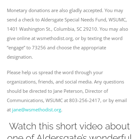
Monetary donations are also gladly accepted. You may
send a check to Aldersgate Special Needs Fund, WSUMC,
1401 Washington St., Columbia, SC 29210. You may also
give online at wsmethodist.org, or by texting the word
“engage” to 73256 and choose the appropriate
designation.
Please help us spread the word through your
organizations, friends, and social media. Any questions
should be directed to Jane Peterson, Director of
Communications, WSUMC at 803-256-2417, or by email
at
jane@wsmethodist.org
.
Watch this short video about
one of Aldersgate’s wonderful