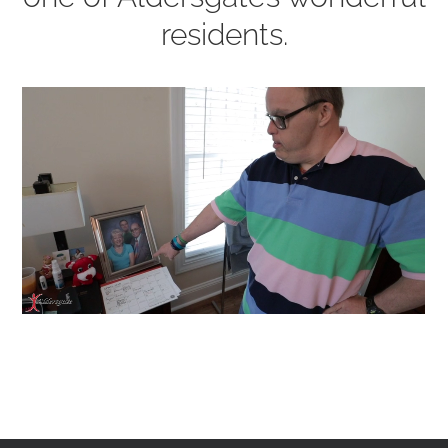
residents.