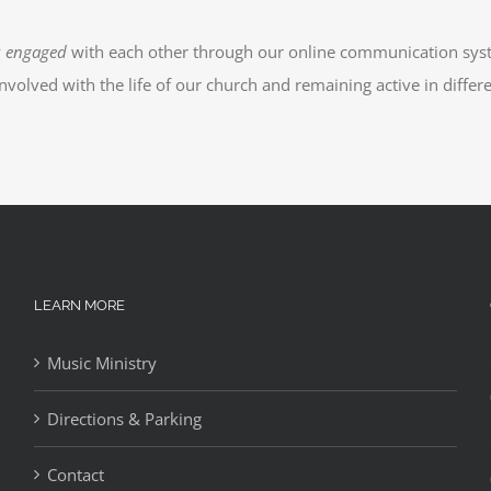
y
engaged
with each other through our online communication sys
 involved with the life of our church and remaining active in differ
LEARN MORE
Music Ministry
Directions & Parking
Contact