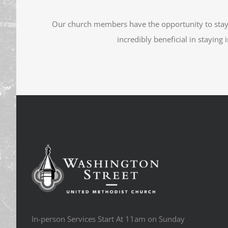
Our church members have the opportunity to sta
incredibly beneficial in staying
In-person Services Start At 11am on Sunday