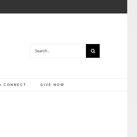
Search
for:
m CONNECT
GIVE NOW