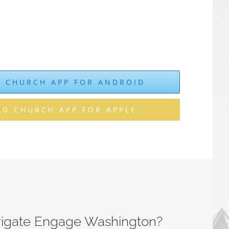
 CHURCH APP FOR ANDROID
D CHURCH APP FOR APPLE
vigate Engage Washington?