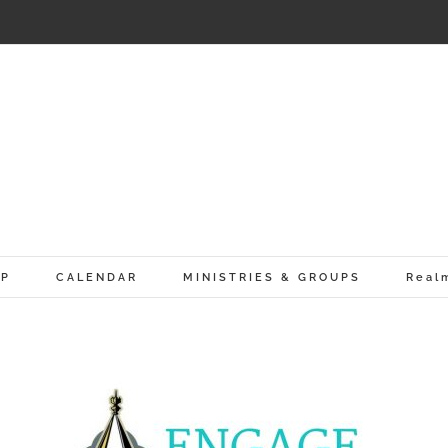
IP
CALENDAR
MINISTRIES & GROUPS
Real