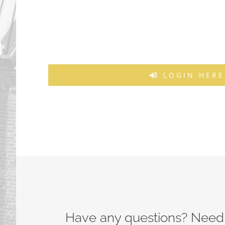
LOGIN HERE
Have any questions? Need