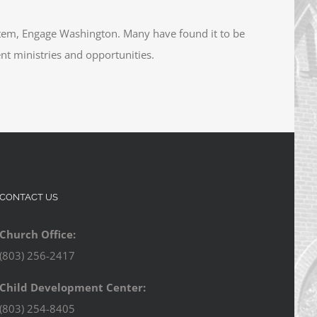
tem, Engage Washington. Many have found it to be
ent ministries and opportunities.
CONTACT US
Church Office:
(803) 256-2417
Child Development Center:
(803) 254-8405