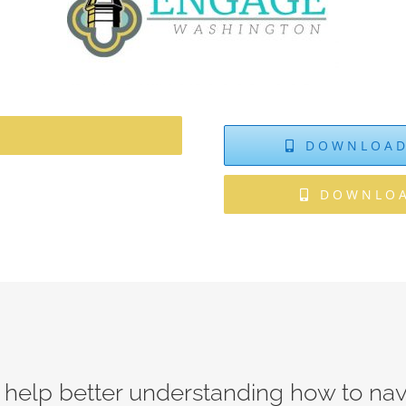
DOWNLOAD
DOWNLOA
 help better understanding how to na